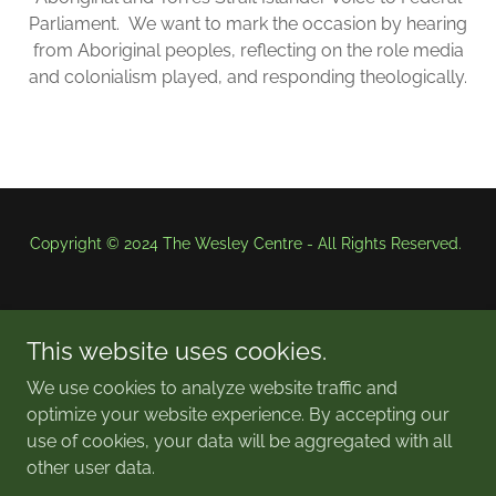
Parliament. We want to mark the occasion by hearing
from Aboriginal peoples, reflecting on the role media
and colonialism played, and responding theologically.
Copyright © 2024 The Wesley Centre - All Rights Reserved.
This website uses cookies.
We use cookies to analyze website traffic and
optimize your website experience. By accepting our
Powered by
use of cookies, your data will be aggregated with all
other user data.