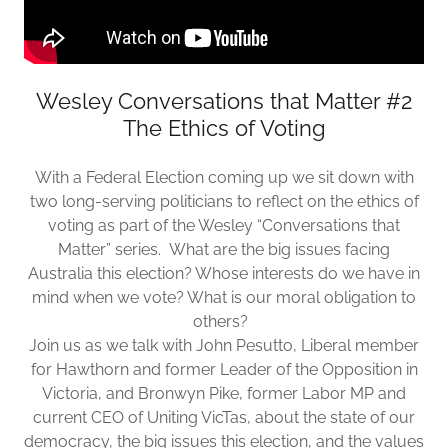
Wesley Conversations that Matter #2
The Ethics of Voting
With a Federal Election coming up we sit down with
two long-serving politicians to reflect on the ethics of
voting as part of the Wesley “Conversations that
Matter” series. What are the big issues facing
Australia this election? Whose interests do we have in
mind when we vote? What is our moral obligation to
others?
Join us as we talk with John Pesutto, Liberal member
for Hawthorn and former Leader of the Opposition in
Victoria, and Bronwyn Pike, former Labor MP and
current CEO of Uniting VicTas, about the state of our
democracy, the big issues this election, and the values