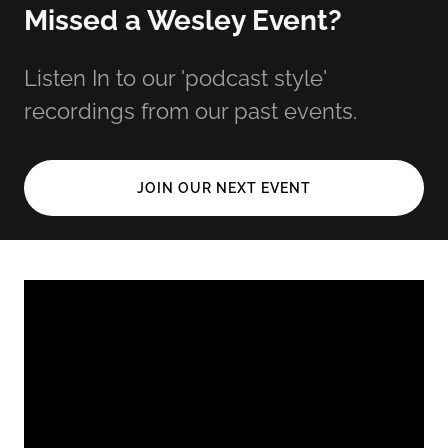
Missed a Wesley Event?
Listen In to our 'podcast style'
recordings from our past events.
JOIN OUR NEXT EVENT