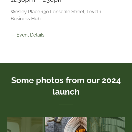
Wesley Place 130 Lonsdale Street, Level 1
Business Hub
Event Details
Some photos from our 2024
launch