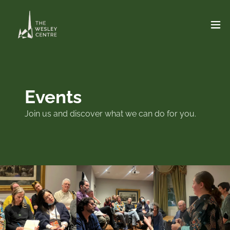
Events
Join us and discover what we can do for you.