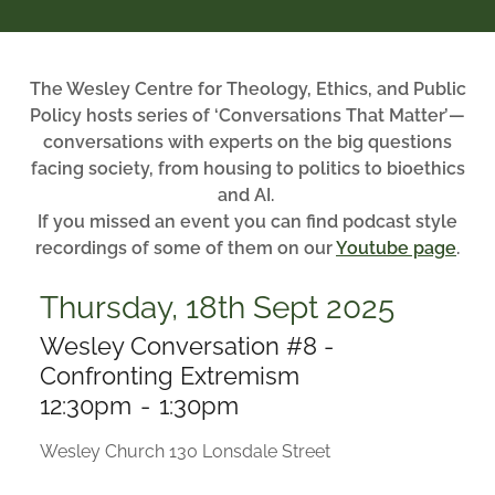
The Wesley Centre for Theology, Ethics, and Public
Policy hosts series of ‘Conversations That Matter’—
conversations with experts on the big questions
facing society, from housing to politics to bioethics
and AI.
If you missed an event you can find podcast style
recordings of some of them on our
Youtube page
.
Thursday, 18th Sept 2025
Wesley Conversation #8 -
Confronting Extremism
12:30pm
-
1:30pm
Wesley Church 130 Lonsdale Street