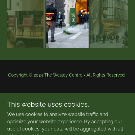
Copyright © 2024 The Wesley Centre - All Rights Reserved.
This website uses cookies.
We use cookies to analyze website traffic and
optimize your website experience. By accepting our
Powered by
use of cookies, your data will be aggregated with all