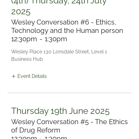
(4th) Thursday, 24th July
2025
Wesley Conversation #6 - Ethics,
Technology and the Human person
12:30pm
-
1:30pm
Wesley Place 130 Lonsdale Street, Level 1
Business Hub
Event Details
Thursday 19th June 2025
Wesley Conversation #5 - The Ethics
of Drug Reform
12:30pm
-
1:30pm