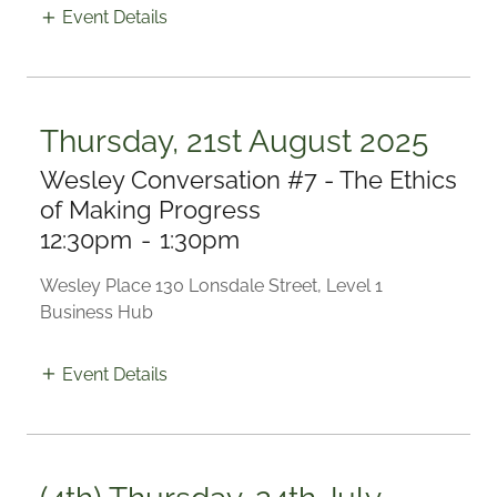
Event Details
Thursday, 21st August 2025
Wesley Conversation #7 - The Ethics
of Making Progress
12:30pm
-
1:30pm
Wesley Place 130 Lonsdale Street, Level 1
Business Hub
Event Details