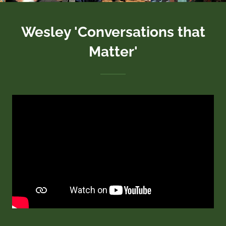
Wesley 'Conversations that
Matter'